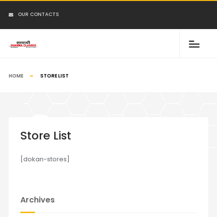
OUR CONTACTS
HOME
STORE LIST
Store List
[dokan-stores]
Archives