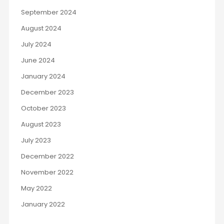
September 2024
August 2024
July 2024
June 2024
January 2024
December 2023
October 2023
August 2023
July 2023
December 2022
November 2022
May 2022
January 2022