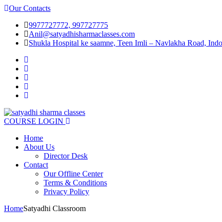
Our Contacts
9977727772, 997727775
Anil@satyadhisharmaclasses.com
Shukla Hospital ke saamne, Teen Imli – Navlakha Road, Indo
COURSE LOGIN
Home
About Us
Director Desk
Contact
Our Offline Center​
Terms & Conditions
Privacy Policy
Home
Satyadhi Classroom