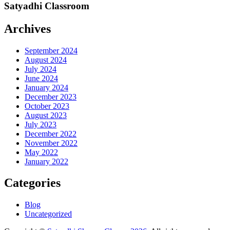
Satyadhi Classroom
Archives
September 2024
August 2024
July 2024
June 2024
January 2024
December 2023
October 2023
August 2023
July 2023
December 2022
November 2022
May 2022
January 2022
Categories
Blog
Uncategorized