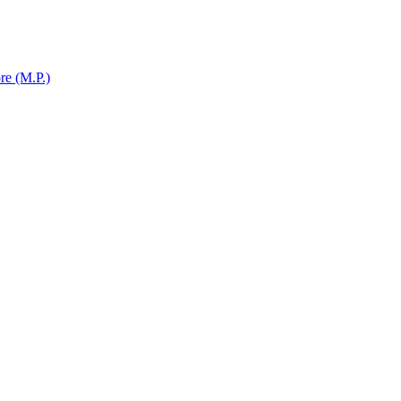
re (M.P.)