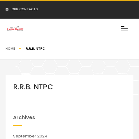
OUR CONTACTS
HOME
R.R.B. NTPC
R.R.B. NTPC
Archives
September 2024