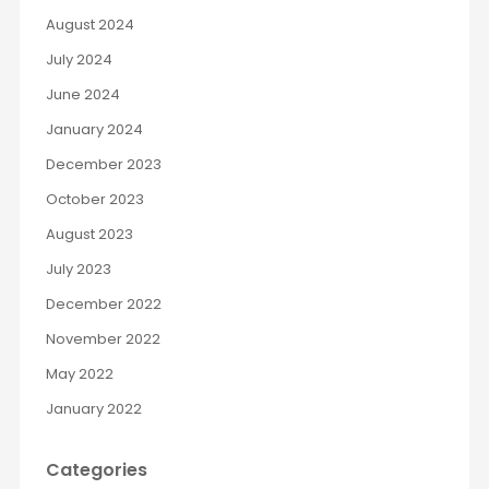
August 2024
July 2024
June 2024
January 2024
December 2023
October 2023
August 2023
July 2023
December 2022
November 2022
May 2022
January 2022
Categories