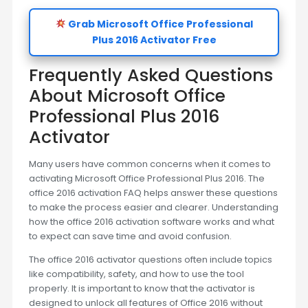
Grab Microsoft Office Professional
Plus 2016 Activator Free
Frequently Asked Questions
About Microsoft Office
Professional Plus 2016
Activator
Many users have common concerns when it comes to
activating Microsoft Office Professional Plus 2016. The
office 2016 activation FAQ helps answer these questions
to make the process easier and clearer. Understanding
how the office 2016 activation software works and what
to expect can save time and avoid confusion.
The office 2016 activator questions often include topics
like compatibility, safety, and how to use the tool
properly. It is important to know that the activator is
designed to unlock all features of Office 2016 without