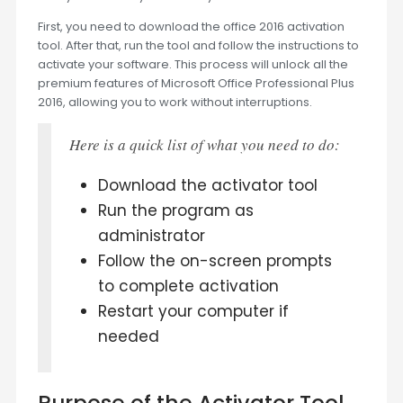
First, you need to download the office 2016 activation
tool. After that, run the tool and follow the instructions to
activate your software. This process will unlock all the
premium features of Microsoft Office Professional Plus
2016, allowing you to work without interruptions.
Here is a quick list of what you need to do:
Download the activator tool
Run the program as
administrator
Follow the on-screen prompts
to complete activation
Restart your computer if
needed
Purpose of the Activator Tool