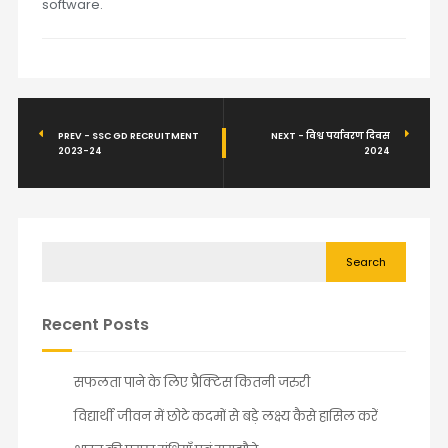
software.
PREV - SSC GD RECRUITMENT
NEXT - विश्व पर्यावरण दिवस
2023-24
2024
Search
Recent Posts
सफलता पाने के लिए प्रैक्टिस कितनी जरुरी
विद्यार्थी जीवन में छोटे कदमों से बड़े लक्ष्य कैसे हासिल करें