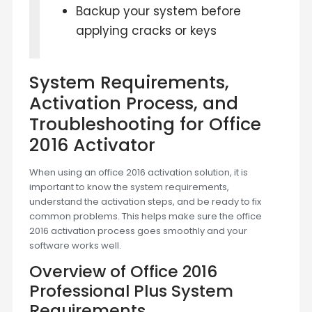
Backup your system before
applying cracks or keys
System Requirements,
Activation Process, and
Troubleshooting for Office
2016 Activator
When using an office 2016 activation solution, it is
important to know the system requirements,
understand the activation steps, and be ready to fix
common problems. This helps make sure the office
2016 activation process goes smoothly and your
software works well.
Overview of Office 2016
Professional Plus System
Requirements