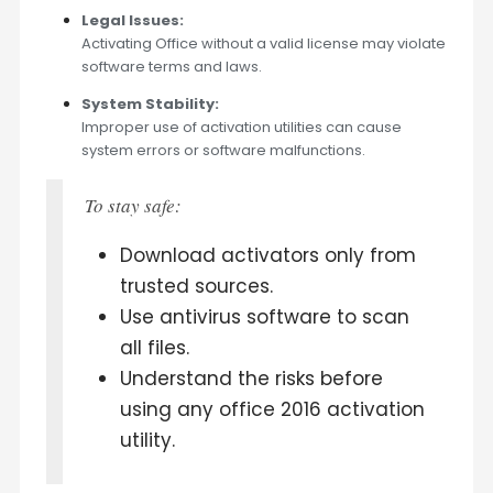
Legal Issues:
Activating Office without a valid license may violate
software terms and laws.
System Stability:
Improper use of activation utilities can cause
system errors or software malfunctions.
To stay safe:
Download activators only from
trusted sources.
Use antivirus software to scan
all files.
Understand the risks before
using any office 2016 activation
utility.