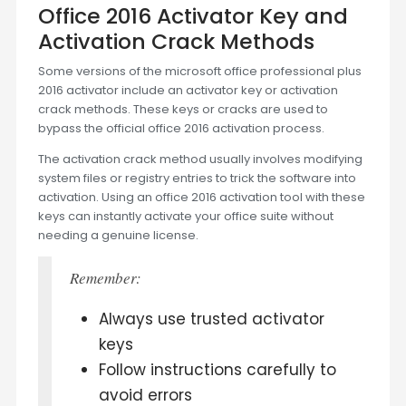
Office 2016 Activator Key and
Activation Crack Methods
Some versions of the microsoft office professional plus
2016 activator include an activator key or activation
crack methods. These keys or cracks are used to
bypass the official office 2016 activation process.
The activation crack method usually involves modifying
system files or registry entries to trick the software into
activation. Using an office 2016 activation tool with these
keys can instantly activate your office suite without
needing a genuine license.
Remember:
Always use trusted activator
keys
Follow instructions carefully to
avoid errors