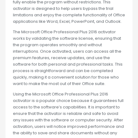
fully enable the program without restrictions. This
activator is designed to help users bypass the trial
limitations and enjoy the complete functionality of Office
applications like Word, Excel, PowerPoint, and Outlook.
The Microsoft Office Professional Plus 2016 activator
works by validating the software license, ensuring that
the program operates smoothly and without
interruptions. Once activated, users can access all the
premium features, receive updates, and use the
software for both personal and professional tasks. This
process is straightforward and can be completed
quickly, making it a convenient solution for those who
want to make the most out of their Office suite.
Using the Microsoft Office Professional Plus 2016
activator is a popular choice because it guarantees full
access to the software’s capabilities. It is important to
ensure that the activator is reliable and safe to avoid
any issues with the software or computer security. After
activation, users will notice improved performance and
the ability to save and share documents without any