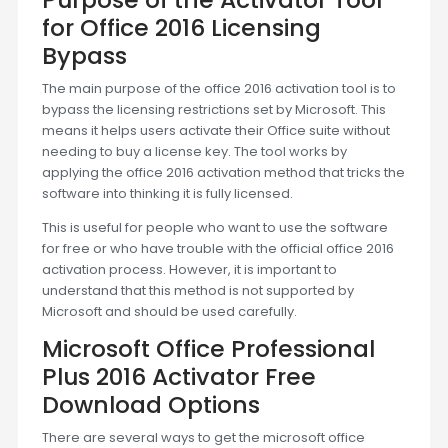
for Office 2016 Licensing
Bypass
The main purpose of the office 2016 activation tool is to
bypass the licensing restrictions set by Microsoft. This
means it helps users activate their Office suite without
needing to buy a license key. The tool works by
applying the office 2016 activation method that tricks the
software into thinking it is fully licensed.
This is useful for people who want to use the software
for free or who have trouble with the official office 2016
activation process. However, it is important to
understand that this method is not supported by
Microsoft and should be used carefully.
Microsoft Office Professional
Plus 2016 Activator Free
Download Options
There are several ways to get the microsoft office