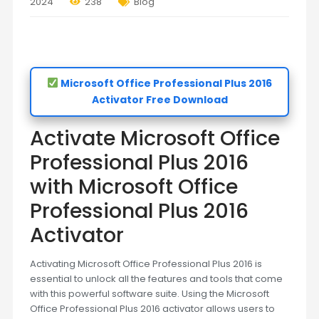
2024
238
Blog
Microsoft Office Professional Plus 2016
Activator Free Download
Activate Microsoft Office
Professional Plus 2016
with Microsoft Office
Professional Plus 2016
Activator
Activating Microsoft Office Professional Plus 2016 is
essential to unlock all the features and tools that come
with this powerful software suite. Using the Microsoft
Office Professional Plus 2016 activator allows users to