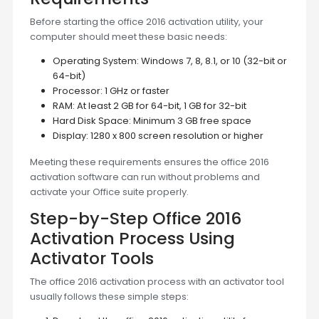
Before starting the office 2016 activation utility, your
computer should meet these basic needs:
Operating System: Windows 7, 8, 8.1, or 10 (32-bit or
64-bit)
Processor: 1 GHz or faster
RAM: At least 2 GB for 64-bit, 1 GB for 32-bit
Hard Disk Space: Minimum 3 GB free space
Display: 1280 x 800 screen resolution or higher
Meeting these requirements ensures the office 2016
activation software can run without problems and
activate your Office suite properly.
Step-by-Step Office 2016
Activation Process Using
Activator Tools
The office 2016 activation process with an activator tool
usually follows these simple steps: