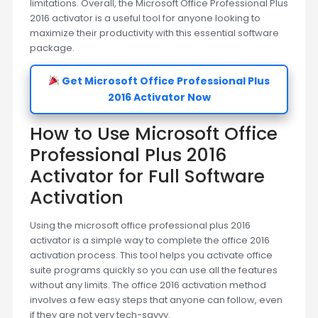
limitations. Overall, the Microsoft Office Professional Plus
2016 activator is a useful tool for anyone looking to
maximize their productivity with this essential software
package.
Get Microsoft Office Professional Plus
2016 Activator Now
How to Use Microsoft Office
Professional Plus 2016
Activator for Full Software
Activation
Using the microsoft office professional plus 2016
activator is a simple way to complete the office 2016
activation process. This tool helps you activate office
suite programs quickly so you can use all the features
without any limits. The office 2016 activation method
involves a few easy steps that anyone can follow, even
if they are not very tech-savvy.