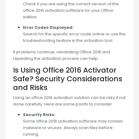
Check if you are using the correct version of the
office 2016 activation software for your Office
edition.
Error Codes Displayed:
Search for the specific error code online or use the
troubleshooting feature in the activation tool.
If problems continue, reinstalling Office 2016 and
repeating the activation process can help.
Is Using Office 2016 Activator
Safe? Security Considerations
and Risks
Using an office 2016 activation solution can be risky if not
done carefully. Here are some points to consider:
Security Risks:
Some office 2016 activation software may contain
malware or viruses. Always scan files before
running.