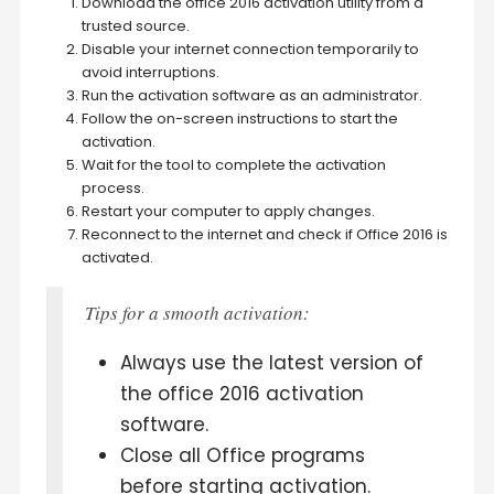
Download the office 2016 activation utility from a
trusted source.
Disable your internet connection temporarily to
avoid interruptions.
Run the activation software as an administrator.
Follow the on-screen instructions to start the
activation.
Wait for the tool to complete the activation
process.
Restart your computer to apply changes.
Reconnect to the internet and check if Office 2016 is
activated.
Tips for a smooth activation:
Always use the latest version of
the office 2016 activation
software.
Close all Office programs
before starting activation.