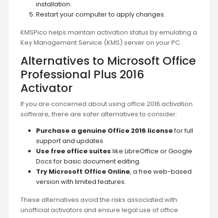
installation.
Restart your computer to apply changes.
KMSPico helps maintain activation status by emulating a
Key Management Service (KMS) server on your PC.
Alternatives to Microsoft Office
Professional Plus 2016
Activator
If you are concerned about using office 2016 activation
software, there are safer alternatives to consider:
Purchase a genuine Office 2016 license
for full
support and updates.
Use free office suites
like LibreOffice or Google
Docs for basic document editing.
Try Microsoft Office Online
, a free web-based
version with limited features.
These alternatives avoid the risks associated with
unofficial activators and ensure legal use of office