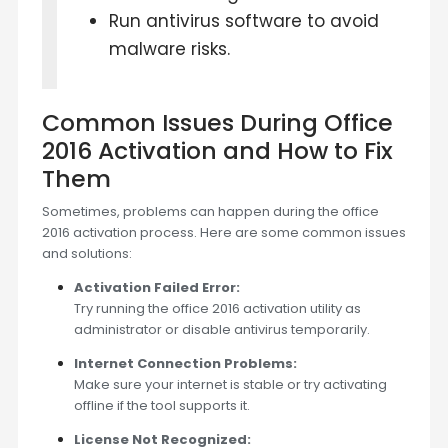
Run antivirus software to avoid
malware risks.
Common Issues During Office
2016 Activation and How to Fix
Them
Sometimes, problems can happen during the office
2016 activation process. Here are some common issues
and solutions:
Activation Failed Error:
Try running the office 2016 activation utility as
administrator or disable antivirus temporarily.
Internet Connection Problems:
Make sure your internet is stable or try activating
offline if the tool supports it.
License Not Recognized: