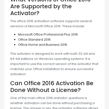
Are Supported by the
Activator?
The office 2016 activation software supports several
versions of Microsoft Office 2016. These include:
Microsoft Office Professional Plus 2016
Office Standard 2016
Office Home and Business 2016
The activator is designed to work with both 32-bit and
64-bit editions on Windows operating systems. It is
important to use the correct version of the activator that
matches your Office installation to ensure successful
activation.
Can Office 2016 Activation Be
Done Without a License?
One of the main office 2016 activator questions is
whether activation can be done without purchasing a
license. The answer is yes, the activator software allows