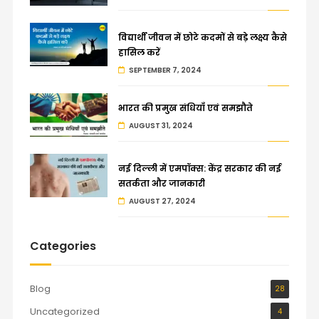
विद्यार्थी जीवन में छोटे कदमों से बड़े लक्ष्य कैसे
हासिल करें
SEPTEMBER 7, 2024
भारत की प्रमुख संधियाँ एवं समझौते
AUGUST 31, 2024
नई दिल्ली में एमपॉक्स: केंद्र सरकार की नई
सतर्कता और जानकारी
AUGUST 27, 2024
Categories
Blog
28
Uncategorized
4