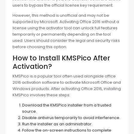
users to bypass the official license key requirement.
However, this method is unofficial and may not be
supported by Microsoft. Activating Office 2016 without a
license using the activator tool can unlock full features
temporarily or permanently depending on the tool
used. Users should consider the legal and security risks
before choosing this option.
How to Install KMSPico After
Activation?
KMSPico is a popular tool often used alongside office
2016 activation software to activate Microsoft Office and
Windows products. After activating Office 2016, installing
KMSPico involves these steps:
Download the KMSPico installer from a trusted
source.
Disable antivirus temporarily to avoid interference.
Run the installer as an administrator.
Follow the on-screen instructions to complete