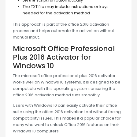
Let the script run automatically
The TXT file may include instructions or keys
needed for the activation method
This approach is part of the office 2016 activation
process and helps automate the activation without
manual input.
Microsoft Office Professional
Plus 2016 Activator for
Windows 10
The microsoft office professional plus 2016 activator
works well on Windows 10 systems. It is designed to be
compatible with this operating system, ensuring the
office 2016 activation method runs smoothly.
Users with Windows 10 can easily activate their office
suite using the office 2016 activation tool without facing
compatibility issues. This makes it a popular choice for
many who want to unlock Office 2016 features on their
Windows 10 computers.