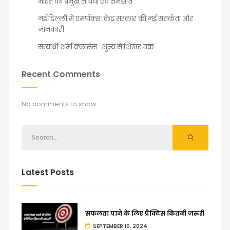
भारत की प्रमुख संधियाँ एवं समझौते
नई दिल्ली में एमपॉक्स: केंद्र सरकार की नई सतर्कता और
जानकारी
सत्याधी शर्मा क्लासेस : शुन्य से शिखर तक
Recent Comments
No comments to show.
Latest Posts
सफलता पाने के लिए प्रैक्टिस कितनी जरुरी
SEPTEMBER 10, 2024