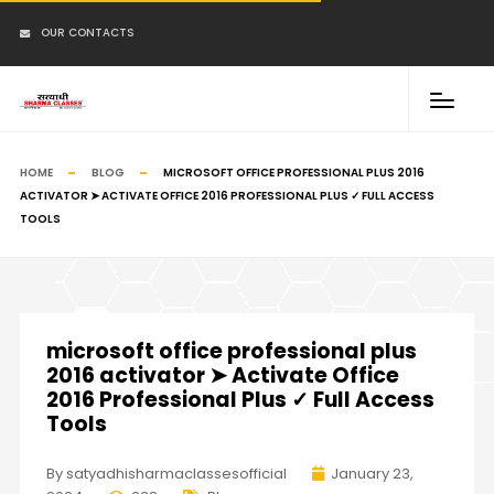
OUR CONTACTS
HOME
BLOG
MICROSOFT OFFICE PROFESSIONAL PLUS 2016
ACTIVATOR ➤ ACTIVATE OFFICE 2016 PROFESSIONAL PLUS ✓ FULL ACCESS
TOOLS
microsoft office professional plus
2016 activator ➤ Activate Office
2016 Professional Plus ✓ Full Access
Tools
By satyadhisharmaclassesofficial
January 23,