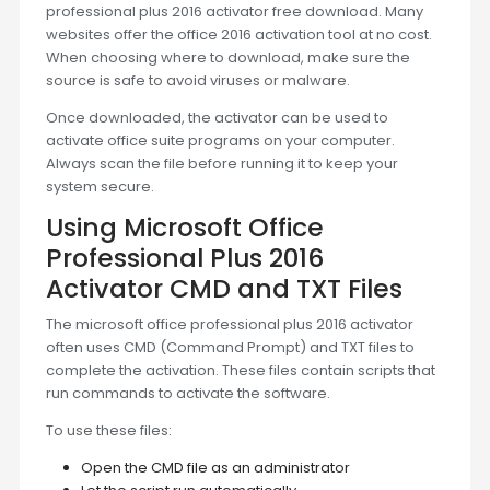
professional plus 2016 activator free download. Many
websites offer the office 2016 activation tool at no cost.
When choosing where to download, make sure the
source is safe to avoid viruses or malware.
Once downloaded, the activator can be used to
activate office suite programs on your computer.
Always scan the file before running it to keep your
system secure.
Using Microsoft Office
Professional Plus 2016
Activator CMD and TXT Files
The microsoft office professional plus 2016 activator
often uses CMD (Command Prompt) and TXT files to
complete the activation. These files contain scripts that
run commands to activate the software.
To use these files:
Open the CMD file as an administrator