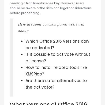
needing a traditional license key. However, users
should be aware of the risks and legal considerations
before proceeding.
Here are some common points users ask
about:
Which Office 2016 versions can
be activated?
Is it possible to activate without
a license?
How to install related tools like
KMSPico?
Are there safer alternatives to
the activator?
What Versions of Office 2016